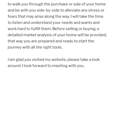
to walk you through the purchase or sale of your home
and be with you side-by-side to alleviate any stress or
fears that may arise along the way. I will take the time
to listen and understand your needs and wants and
work hard to fulfill them. Before selling or buying, a
detailed market analysis of your home will be provided,
that way you are prepared and ready to start the
journey with all the right tools.
I am glad you visited my website, please take a look
around. I look forward to meeting with you.
George El-Khoury
Your Real Estate Sales Representative!
– 2022 GOLD
AWARD