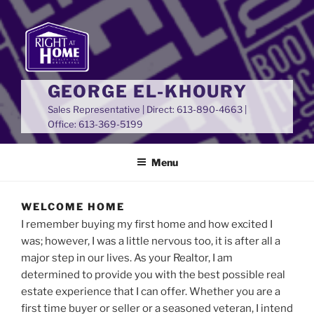
GEORGE EL-KHOURY
Sales Representative | Direct: 613-890-4663 |
Office: 613-369-5199
Menu
WELCOME HOME
I remember buying my first home and how excited I
was; however, I was a little nervous too, it is after all a
major step in our lives. As your Realtor, I am
determined to provide you with the best possible real
estate experience that I can offer. Whether you are a
first time buyer or seller or a seasoned veteran, I intend